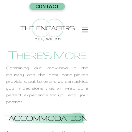
CONTACT
T
M
HERE'S
ORE
Combining our know-how in the
industry and the best hand-picked
providers put to exam, we can advise
you in decisions that will wrap up a
perfect experience for you and your
partner.
ACCOMMODATION