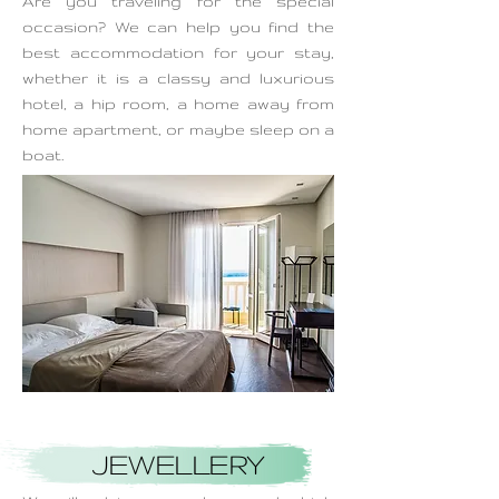
Are you traveling for the special
occasion? We can help you find the
best accommodation for your stay,
whether it is a classy and luxurious
hotel, a hip room, a home away from
home apartment, or maybe sleep on a
boat.
JEWELLERY