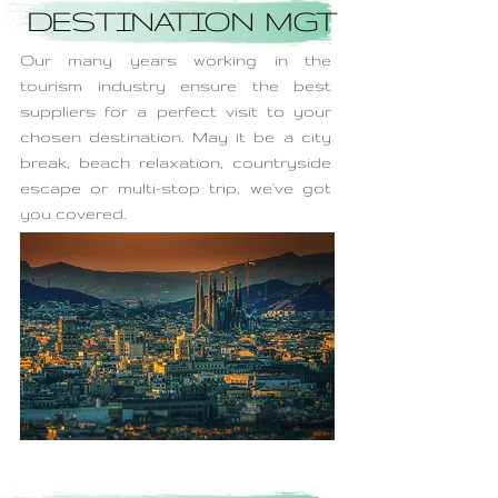
DESTINATION MGT
Our many years working in the
tourism industry ensure the best
suppliers for a perfect visit to your
chosen destination. May it be a city
break, beach relaxation, countryside
escape or multi-stop trip, we've got
you covered.