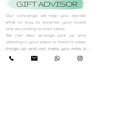
GIFT ADVISOR
Our concierge will help you decide
what to buy to surprise your loved
one according to their taste.
We can also arrange pick up and
delivery to your place or hotel to ease
things up and not make you miss a
single moment on those special days!
Start with no Obligations