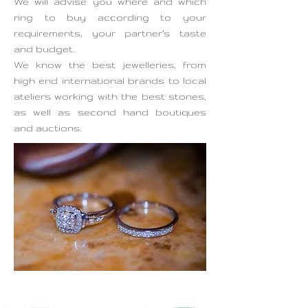
We will advise you where and which
ring to buy according to your
requirements, your partner’s taste
and budget.
We know the best jewelleries, from
high end international brands to local
ateliers working with the best stones,
as well as second hand boutiques
and auctions.