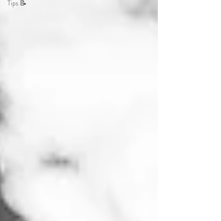
Tips 📝