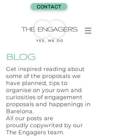
CONTACT
BLOG
Get inspired reading about
some of the proposals we
have planned, tips to
organise on your own and
curiosities of engagement
proposals and happenings in
Barelona.
All our posts are
proudly copywrited by our
The Engagers team.