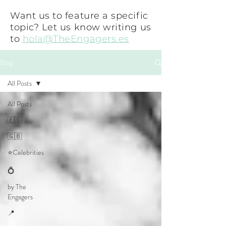
Want us to feature a specific
topic? Let us know writing us
to
hola@TheEngagers.es
Blog
All Posts
All Posts
🇪🇸
🇬🇧
⭐Celebrities
💍
by The
Engagers
📍