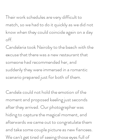
Their work schedules are very difficult to 
match, so we had to do it quickly as we did not 
know when they could coincide again on a day 
off.
Candelaria took Nairoby to the beach with the 
excuse that there was a new restaurant that 
someone had recommended her, and 
suddenly they were immersed in a romantic 
scenario prepared just for both of them.
Candela could not hold the emotion of the 
moment and proposed keeling just seconds 
after they arrived. Our photographer was 
hiding to capture the magical moment, and 
afterwards we came out to congratulate them 
and take some couple picture as new fiancees. 
We can't get tired of seeing those eyes full of 