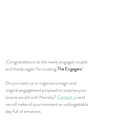
¡Congratulations to the newly engaged couple 
and thanks again for trusting 
The Engagers
!
Do you want us to organise a magic and 
original engagement proposal to surprise your 
love as we did with Nairoby?
Contact us
 and 
we will make of your moment an unforgettable 
day full of emotions.