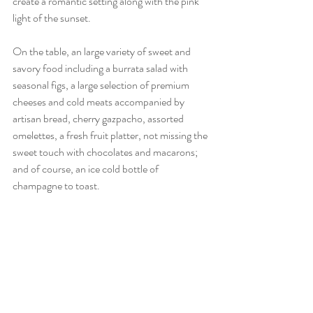
create a romantic setting along with the pink 
light of the sunset.
On the table, an large variety of sweet and 
savory food including a burrata salad with 
seasonal figs, a large selection of premium 
cheeses and cold meats accompanied by 
artisan bread, cherry gazpacho, assorted 
omelettes, a fresh fruit platter, not missing the 
sweet touch with chocolates and macarons; 
and of course, an ice cold bottle of 
champagne to toast.