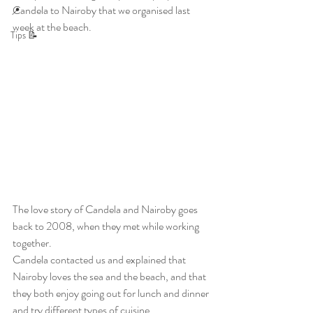
Candela to Nairoby that we organised last 
📍
week at the beach.
Tips 📝
The love story of Candela and Nairoby goes 
back to 2008, when they met while working 
together.
Candela contacted us and explained that 
Nairoby loves the sea and the beach, and that 
they both enjoy going out for lunch and dinner 
and try different types of cuisine.