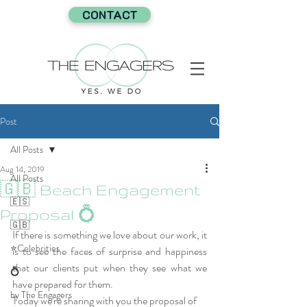
CONTACT
Post
All Posts
Aug 14, 2019
All Posts
🇬🇧 Beach Engagement
🇪🇸
Proposal 💍
🇬🇧
If there is something we love about our work, it 
⭐Celebrities
is to see the faces of surprise and happiness 
that our clients put when they see what we 
💍
have prepared for them.
by The Engagers
Today we're sharing with you the proposal of 