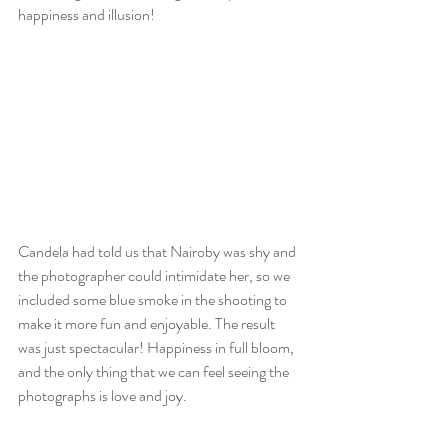
happiness and illusion!
Candela had told us that Nairoby was shy and 
the photographer could intimidate her, so we 
included some blue smoke in the shooting to 
make it more fun and enjoyable. The result 
was just spectacular! Happiness in full bloom, 
and the only thing that we can feel seeing the 
photographs is love and joy.