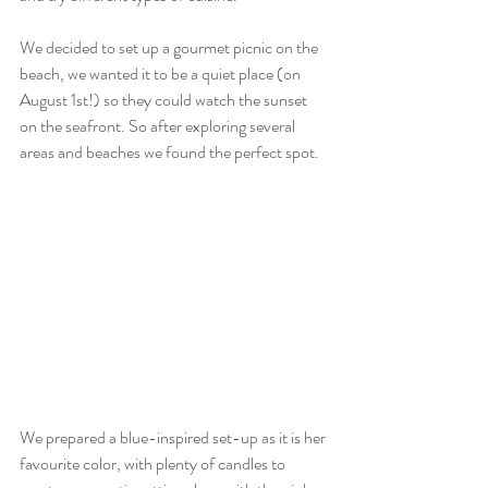
We decided to set up a gourmet picnic on the 
beach, we wanted it to be a quiet place (on 
August 1st!) so they could watch the sunset 
on the seafront. So after exploring several 
areas and beaches we found the perfect spot.
We prepared a blue-inspired set-up as it is her 
favourite color, with plenty of candles to 